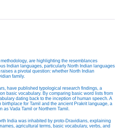
 methodology, are highlighting the resemblances
us Indian languages, particularly North Indian languages
raises a pivotal question: whether North Indian
dian family.
s, have published typological research findings, a
n basic vocabulary. By comparing basic word lists from
abulary dating back to the inception of human speech. A
 birthplace for Tamil and the ancient Prakrit language, a
n as Vada Tamil or Northern Tamil.
North India was inhabited by proto-Dravidians, explaining
 names, agricultural terms, basic vocabulary, verbs, and