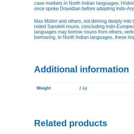
case markers in North Indian languages. Histor
once spoke Dravidian before adopting Indo-Ary
Max Müller and others, not delving deeply into t
noted Sanskrit nouns, concluding Indo-European a
languages may borrow nouns from others, verbs
borrowing. In North Indian languages, these ling
Additional information
Weight
1 kg
Related products