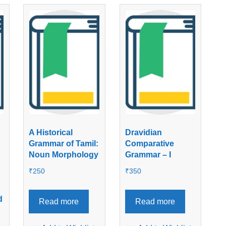
A Historical
Dravidian
Grammar of Tamil:
Comparative
Noun Morphology
Grammar – I
₹
250
₹
350
d
Read more
Read more