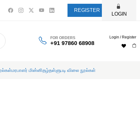
REGISTER
LOGIN
Login / Register
FOR ORDERS
+91 97860 68908
ூல்கள்
மரபாளர் மின்னிதழ்
தள்ளுபடி விலை நூல்கள்