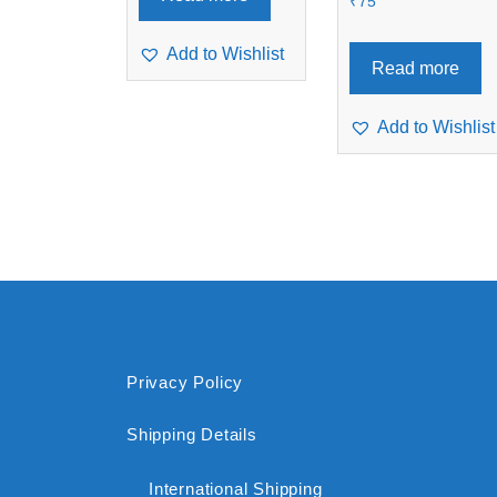
₹
75
Add to Wishlist
Read more
Add to Wishlist
Privacy Policy
Shipping Details
International Shipping