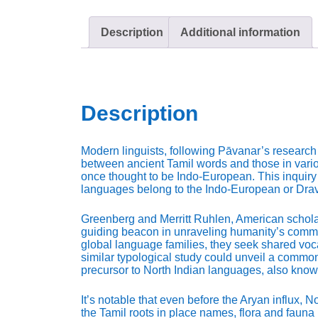
Description
Additional information
Description
Modern linguists, following Pāvanar’s research
between ancient Tamil words and those in vario
once thought to be Indo-European. This inquiry 
languages belong to the Indo-European or Dravi
Greenberg and Merritt Ruhlen, American scholar
guiding beacon in unraveling humanity’s commo
global language families, they seek shared voc
similar typological study could unveil a common
precursor to North Indian languages, also know
It’s notable that even before the Aryan influx, 
the Tamil roots in place names, flora and fauna