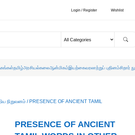
Login / Register
Wishlist
தகங்கள்
தமிழ்
அரசியல்
கலை
ஆன்மிகம்
இயற்கை
வரலாற்றுப் புதினம்
சிறார் ந
திய நிறுவனம்
/ PRESENCE OF ANCIENT TAMIL
PRESENCE OF ANCIENT