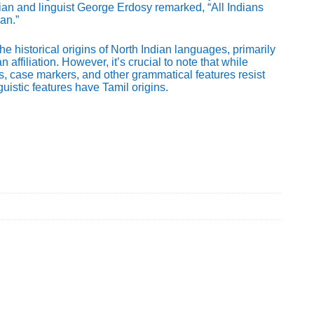
ian and linguist George Erdosy remarked, “All Indians
an.”
he historical origins of North Indian languages, primarily
ffiliation. However, it’s crucial to note that while
, case markers, and other grammatical features resist
uistic features have Tamil origins.