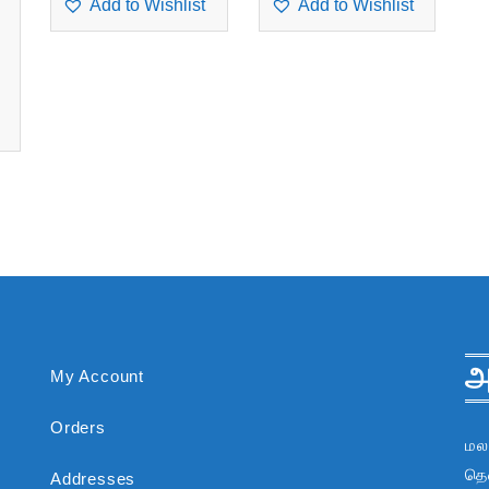
Add to Wishlist
Add to Wishlist
அ
My Account
Orders
மல
தென
Addresses