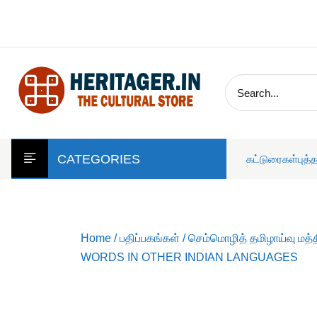
skip
to
content
CATEGORIES
கட்டுரைகள்
புத்
Home
/
பதிப்பகங்கள்
/
செம்மொழித் தமிழாய்வு மத்
WORDS IN OTHER INDIAN LANGUAGES