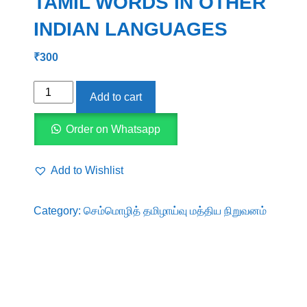
TAMIL WORDS IN OTHER
INDIAN LANGUAGES
₹
300
PRESENCE
Add to cart
OF
ANCIENT
Order on Whatsapp
TAMIL
WORDS
Add to Wishlist
IN
OTHER
Category:
செம்மொழித் தமிழாய்வு மத்திய நிறுவனம்
INDIAN
LANGUAGES
quantity