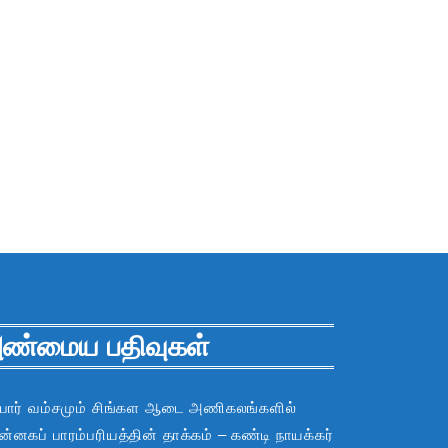
ண்மைய பதிவுகள்
பார் வம்சமும் சிங்கள ஆடை அணிகலங்களில்
்னகப் பாரம்பரியத்தின் தாக்கம் – கண்டி நாயக்கர்