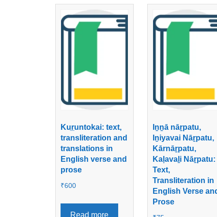
Kur̲untokai: text,
Iṉṉā nāṟpatu,
transliteration and
Iṉiyavai Nāṟpatu,
translations in
Kārnāṟpatu,
English verse and
Kaḷavaḻi Nāṟpatu:
prose
Text,
Transliteration in
₹
600
English Verse an
Prose
Read more