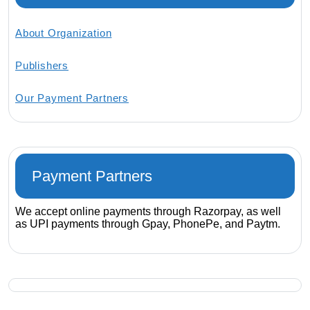
About Organization
Publishers
Our Payment Partners
Payment Partners
We accept online payments through Razorpay, as well
as UPI payments through Gpay, PhonePe, and Paytm.