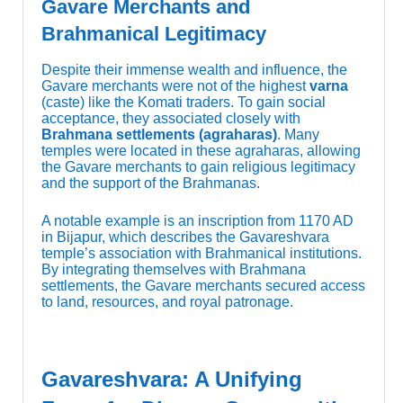
Gavare Merchants and
Brahmanical Legitimacy
Despite their immense wealth and influence, the
Gavare merchants were not of the highest
varna
(caste) like the Komati traders. To gain social
acceptance, they associated closely with
Brahmana settlements (agraharas)
. Many
temples were located in these agraharas, allowing
the Gavare merchants to gain religious legitimacy
and the support of the Brahmanas.
A notable example is an inscription from 1170 AD
in Bijapur, which describes the Gavareshvara
temple’s association with Brahmanical institutions.
By integrating themselves with Brahmana
settlements, the Gavare merchants secured access
to land, resources, and royal patronage.
Gavareshvara: A Unifying