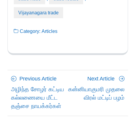
Vijayanagara trade
Category:
Articles
Posts
Previous
Next
Previous Article
Next Article
navigation
Article
Article
அழிந்த சோழர் கட்டிய
கன்னியாகுமரி முதலை
கல்லணையை மீட்ட
விரல் மட்டிப் பழம்
தஞ்சை நாயக்கர்கள்