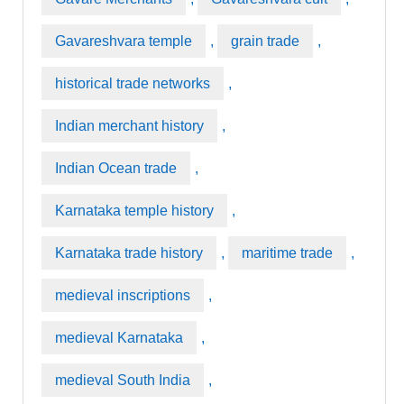
Gavareshvara temple
,
grain trade
,
historical trade networks
,
Indian merchant history
,
Indian Ocean trade
,
Karnataka temple history
,
Karnataka trade history
,
maritime trade
,
medieval inscriptions
,
medieval Karnataka
,
medieval South India
,