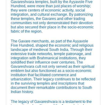
Gavareshvara temples, built by the Ayyavole Five
Hundred, were more than just places of worship;
they were centers of economic activity, social
integration, and cultural exchange. By patronizing
these temples, the Gavares and other trading
communities not only demonstrated their devotion
but also secured their place in the socio-economic
fabric of the region.
The Gavare merchants, as part of the Ayyavole
Five Hundred, shaped the economic and religious
landscape of medieval South India. Through their
extensive trade networks, temple patronage, and
integration with Brahmanical institutions, they
solidified their influence over centuries. The
Gavareshvara cult not only served as their spiritual
emblem but also functioned as a socio-economic
institution that facilitated commerce and
urbanization. Their legacy continues to be reflected
in the surviving temples and inscriptions that
document their remarkable contributions to South
Indian history.
The legacy of Gavareshvara is a testament to the