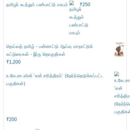
தமிழர் கூத்தும் பண்பாட்டு மரபும்
₹
250
தெய்வத் தமிழ் - பன்னாட்டு ஆய்வு மாநாட்டுக்
கட்டுரைகள் - இரு தொகுதிகள்
₹
1,200
உ.வே.சா.வின் 'என் சரித்திரம்' (தேர்ந்தெடுக்கப்பட்ட
பகுதிகள்)
₹
200