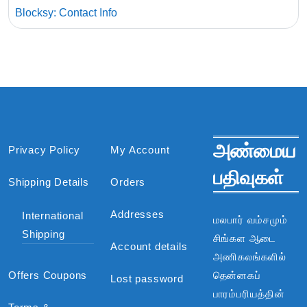
Blocksy: Contact Info
அண்மைய
Privacy Policy
My Account
பதிவுகள்
Shipping Details
Orders
Addresses
International
மலபார் வம்சமும்
Shipping
சிங்கள ஆடை
Account details
அணிகலங்களில்
Offers Coupons
தென்னகப்
Lost password
பாரம்பரியத்தின்