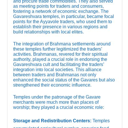
and procure trade commodities. They also served
as meeting points for traders and consumers,
fostering a network of economic exchange. The
Gavareshvara temples, in particular, became focal
points for the Ayyavole traders, who used them to
establish their presence in various regions and
build relationships with local elites.
The integration of Brahmana settlements around
these temples further legitimized the traders’
activities. Brahmanas, revered for their spiritual
authority, played a crucial role in endorsing the
Gavareshvara cult and facilitating the traders’
integration into local societies. This alliance
between traders and Brahmanas not only
enhanced the social status of the Gavares but also
strengthened their economic influence.
Temples under the patronage of the Gavare
merchants were much more than places of
worship; they played a crucial economic role:
Storage and Redistribution Centers:
Temples