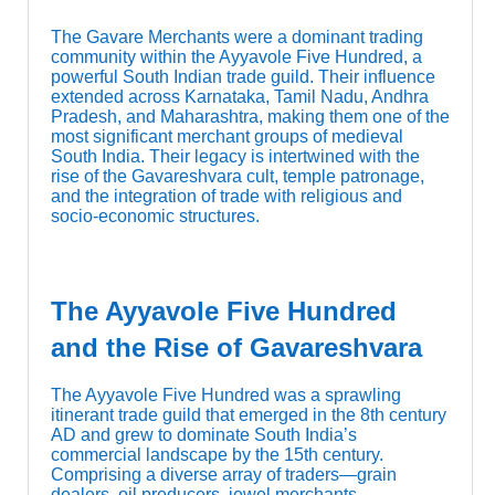
The Gavare Merchants were a dominant trading
community within the Ayyavole Five Hundred, a
powerful South Indian trade guild. Their influence
extended across Karnataka, Tamil Nadu, Andhra
Pradesh, and Maharashtra, making them one of the
most significant merchant groups of medieval
South India. Their legacy is intertwined with the
rise of the Gavareshvara cult, temple patronage,
and the integration of trade with religious and
socio-economic structures.
The Ayyavole Five Hundred
and the Rise of Gavareshvara
The Ayyavole Five Hundred was a sprawling
itinerant trade guild that emerged in the 8th century
AD and grew to dominate South India’s
commercial landscape by the 15th century.
Comprising a diverse array of traders—grain
dealers, oil producers, jewel merchants,