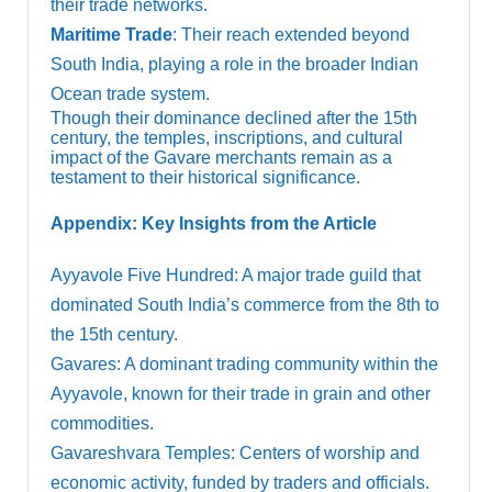
their trade networks.
Maritime Trade
: Their reach extended beyond
South India, playing a role in the broader Indian
Ocean trade system.
Though their dominance declined after the 15th
century, the temples, inscriptions, and cultural
impact of the Gavare merchants remain as a
testament to their historical significance.
Appendix: Key Insights from the Article
Ayyavole Five Hundred: A major trade guild that
dominated South India’s commerce from the 8th to
the 15th century.
Gavares: A dominant trading community within the
Ayyavole, known for their trade in grain and other
commodities.
Gavareshvara Temples: Centers of worship and
economic activity, funded by traders and officials.