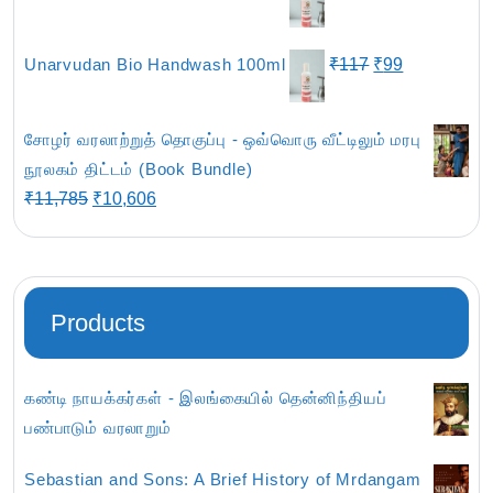
₹801.
₹679.
price
price
was:
is:
Original
Current
Unarvudan Bio Handwash 100ml
₹
117
₹
99
₹435.
₹369.
price
price
was:
is:
சோழர் வரலாற்றுத் தொகுப்பு - ஒவ்வொரு வீட்டிலும் மரபு
₹117.
₹99.
நூலகம் திட்டம் (Book Bundle)
Original
Current
₹
11,785
₹
10,606
price
price
was:
is:
₹11,785.
₹10,606.
Products
கண்டி நாயக்கர்கள் - இலங்கையில் தென்னிந்தியப்
பண்பாடும் வரலாறும்
Sebastian and Sons: A Brief History of Mrdangam