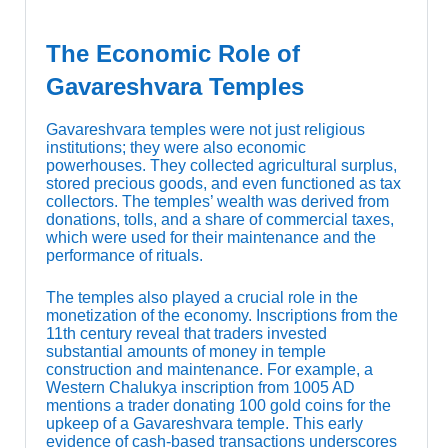
The Economic Role of
Gavareshvara Temples
Gavareshvara temples were not just religious
institutions; they were also economic
powerhouses. They collected agricultural surplus,
stored precious goods, and even functioned as tax
collectors. The temples’ wealth was derived from
donations, tolls, and a share of commercial taxes,
which were used for their maintenance and the
performance of rituals.
The temples also played a crucial role in the
monetization of the economy. Inscriptions from the
11th century reveal that traders invested
substantial amounts of money in temple
construction and maintenance. For example, a
Western Chalukya inscription from 1005 AD
mentions a trader donating 100 gold coins for the
upkeep of a Gavareshvara temple. This early
evidence of cash-based transactions underscores