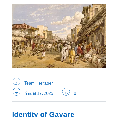
Team Heritager
பிப்ரவரி 17, 2025
0
Identity of Gavare