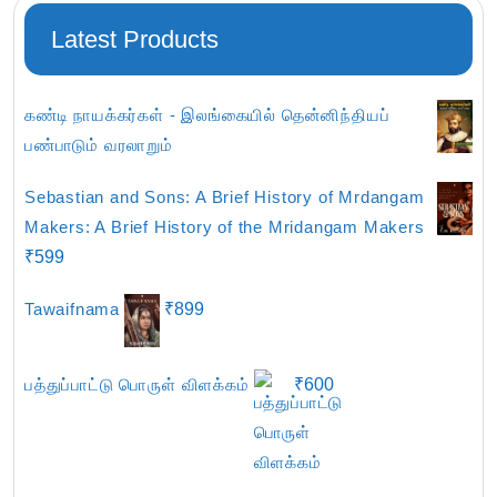
Latest Products
கண்டி நாயக்கர்கள் - இலங்கையில் தென்னிந்தியப்
பண்பாடும் வரலாறும்
Sebastian and Sons: A Brief History of Mrdangam
Makers: A Brief History of the Mridangam Makers
₹
599
Tawaifnama
₹
899
பத்துப்பாட்டு பொருள் விளக்கம்
₹
600