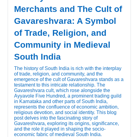
Merchants and The Cult of
Gavareshvara: A Symbol
of Trade, Religion, and
Community in Medieval
South India
The history of South India is rich with the interplay
of trade, religion, and community, and the
emergence of the cult of Gavareshvara stands as a
testament to this intricate relationship. The
Gavareshvara cult, which rose alongside the
Ayyavole Five Hundred, a prominent trading guild
in Karnataka and other parts of South India,
represents the confluence of economic ambition,
religious devotion, and social identity. This blog
post delves into the fascinating story of
Gavareshvara, exploring its origins, significance,
and the role it played in shaping the socio-
economic fabric of medieval South India.