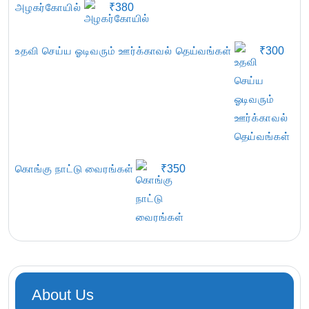
அழகர்கோயில்
₹
380
உதவி செய்ய ஓடிவரும் ஊர்க்காவல் தெய்வங்கள்
₹
300
கொங்கு நாட்டு வைரங்கள்
₹
350
About Us