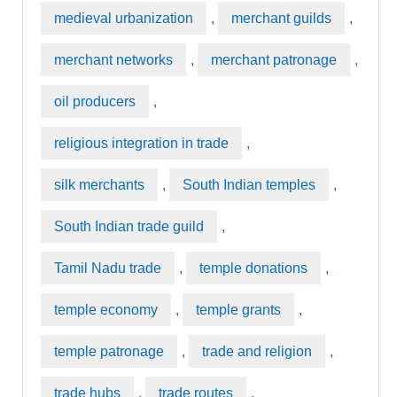
medieval urbanization
,
merchant guilds
,
merchant networks
,
merchant patronage
,
oil producers
,
religious integration in trade
,
silk merchants
,
South Indian temples
,
South Indian trade guild
,
Tamil Nadu trade
,
temple donations
,
temple economy
,
temple grants
,
temple patronage
,
trade and religion
,
trade hubs
,
trade routes
,