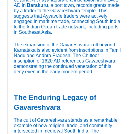
AD in
Barakuru
, a port town, records grants made
by a trader to the Gavareshvara temple. This
suggests that Ayyavole traders were actively
engaged in maritime trade, connecting South India
to the Indian Ocean trade network, including ports
in Southeast Asia.
The expansion of the Gavareshvara cult beyond
Karnataka is also evident from inscriptions in Tamil
Nadu and Andhra Pradesh. The Chittoor
inscription of 1620 AD references Gavareshvara,
demonstrating the continued veneration of this
deity even in the early modern period.
The Enduring Legacy of
Gavareshvara
The cult of Gavareshvara stands as a remarkable
example of how religion, trade, and community
intersected in medieval South India. The