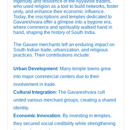
ingenuity and resilience of the Ayyavole traders,
who used religion as a tool to build networks, foster
unity, and enhance their economic influence.
Today, the inscriptions and temples dedicated to
Gavareshvara offer a glimpse into a bygone era,
where commerce and spirituality walked hand in
hand, shaping the history of South India.
The Gavare merchants left an enduring impact on
South Indian trade, urbanization, and religious
practices. Their contributions include:
Urban Development
: Many temple towns grew
into major commercial centers due to their
involvement in trade.
Cultural Integration
: The Gavareshvara cult
united various merchant groups, creating a shared
identity.
Economic Innovation
: By investing in temples,
they secured social credibility while strengthening