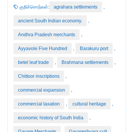
குறிச்சொற்கள்:
agrahara settlements
,
ancient South Indian economy.
,
Andhra Pradesh merchants
,
Ayyavole Five Hundred
,
Barakuru port
,
betel leaf trade
,
Brahmana settlements
,
Chittoor inscriptions
,
commercial expansion
,
commercial taxation
,
cultural heritage
,
economic history of South India
,
Gavare Merchants
,
Gavareshvara cult
,