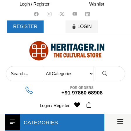
skip
Login / Register
Wishlist
to
content
REGISTER
LOGIN
FOR ORDERS
+91 97860 68908
Login / Register
CATEGORIES