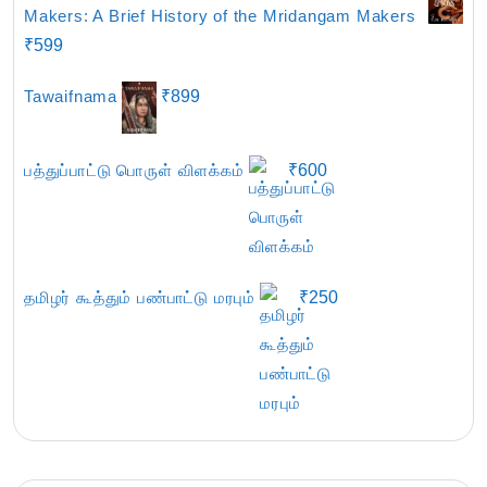
Makers: A Brief History of the Mridangam Makers
₹
599
Tawaifnama
₹
899
பத்துப்பாட்டு பொருள் விளக்கம்
₹
600
தமிழர் கூத்தும் பண்பாட்டு மரபும்
₹
250