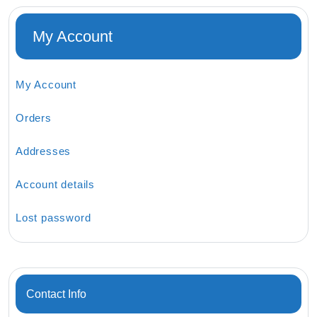
My Account
My Account
Orders
Addresses
Account details
Lost password
Contact Info