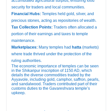
accumulated agricultural surplus, ensuring food
security for traders and local communities.
Financial Hubs:
Temples held gold, silver, and
precious stones, acting as repositories of wealth.
Tax Collection Points:
Traders often allocated a
portion of their earnings and taxes to temple
maintenance.
Marketplaces:
Many temples had
hatta
(markets)
where trade thrived under the protection of the
ruling authorities.
The economic importance of temples can be seen
in the Shikaripur inscription of 1150 AD, which
details the diverse commodities traded by the
Ayyavole, including gold, camphor, saffron, pearls,
and sandalwood. Traders contributed part of their
customs duties to the Gavareshvara temple’s
upkeep.