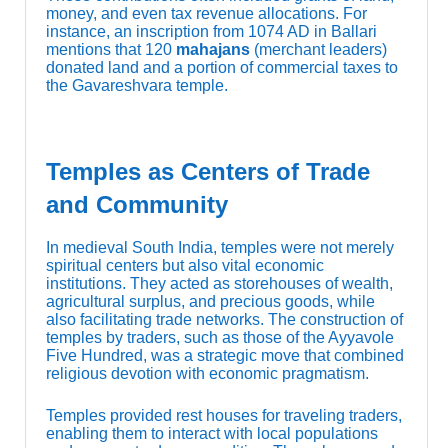
money, and even tax revenue allocations. For
instance, an inscription from 1074 AD in Ballari
mentions that 120
mahajans
(merchant leaders)
donated land and a portion of commercial taxes to
the Gavareshvara temple.
Temples as Centers of Trade
and Community
In medieval South India, temples were not merely
spiritual centers but also vital economic
institutions. They acted as storehouses of wealth,
agricultural surplus, and precious goods, while
also facilitating trade networks. The construction of
temples by traders, such as those of the Ayyavole
Five Hundred, was a strategic move that combined
religious devotion with economic pragmatism.
Temples provided rest houses for traveling traders,
enabling them to interact with local populations