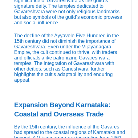
significance of Gavareshvara as the guild’s
signature deity. The temples dedicated to
Gavareshvara were not only religious landmarks
but also symbols of the guild’s economic prowess
and social influence.
The decline of the Ayyavole Five Hundred in the
15th century did not diminish the importance of
Gavareshvara. Even under the Vijayanagara
Empire, the cult continued to thrive, with traders
and officials alike patronizing Gavareshvara
temples. The integration of Gavareshvara with
other deities, such as Ganeshvara, further
highlights the cult’s adaptability and enduring
appeal.
Expansion Beyond Karnataka:
Coastal and Overseas Trade
By the 15th century, the influence of the Gavares
had spread to the coastal regions of Karnataka and
beyond. A Vijayanagara-era inscription from 1461