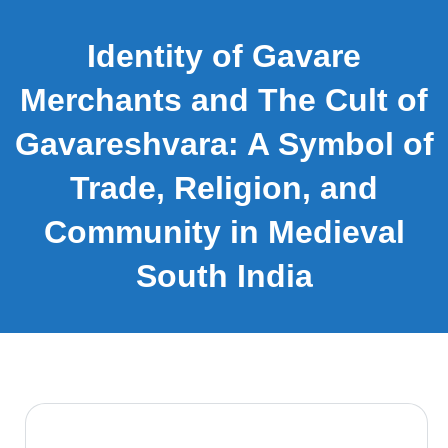
Identity of Gavare
Merchants and The Cult of
Gavareshvara: A Symbol of
Trade, Religion, and
Community in Medieval
South India