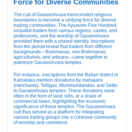
Force for Diverse Communities
The cult of Gavareshvara transcended religious
boundaries to become a unifying force for diverse
trading communities. The Ayyavole Five Hundred
included traders from various regions, castes, and
professions, and the worship of Gavareshvara
provided them with a shared identity. Inscriptions
from the period reveal that traders from different
backgrounds—Brahmanas, non-Brahmanas,
agriculturists, and artisans—came together to
patronize Gavareshvara temples.
For instance, inscriptions from the Ballari district in
Karnataka mention donations by mahajans
(merchants), Telligas, Mummuridandas, and Settis
to Gavareshvara temples. These donations were
often in the form of land, tolls, or a share of
commercial taxes, highlighting the economic
significance of these temples. The Gavareshvara
cult thus served as a platform for integrating
various trading groups into a cohesive community
of worship and commerce.