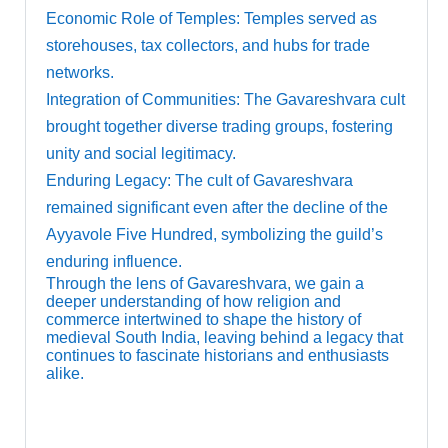
Economic Role of Temples: Temples served as
storehouses, tax collectors, and hubs for trade
networks.
Integration of Communities: The Gavareshvara cult
brought together diverse trading groups, fostering
unity and social legitimacy.
Enduring Legacy: The cult of Gavareshvara
remained significant even after the decline of the
Ayyavole Five Hundred, symbolizing the guild’s
enduring influence.
Through the lens of Gavareshvara, we gain a
deeper understanding of how religion and
commerce intertwined to shape the history of
medieval South India, leaving behind a legacy that
continues to fascinate historians and enthusiasts
alike.