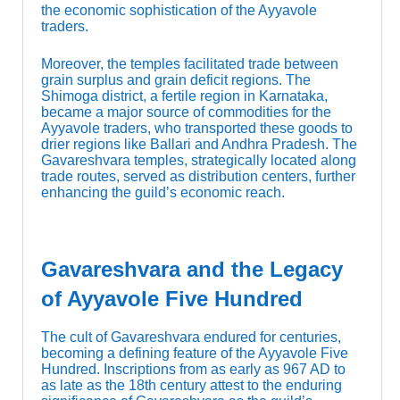
the economic sophistication of the Ayyavole
traders.
Moreover, the temples facilitated trade between
grain surplus and grain deficit regions. The
Shimoga district, a fertile region in Karnataka,
became a major source of commodities for the
Ayyavole traders, who transported these goods to
drier regions like Ballari and Andhra Pradesh. The
Gavareshvara temples, strategically located along
trade routes, served as distribution centers, further
enhancing the guild’s economic reach.
Gavareshvara and the Legacy
of Ayyavole Five Hundred
The cult of Gavareshvara endured for centuries,
becoming a defining feature of the Ayyavole Five
Hundred. Inscriptions from as early as 967 AD to
as late as the 18th century attest to the enduring