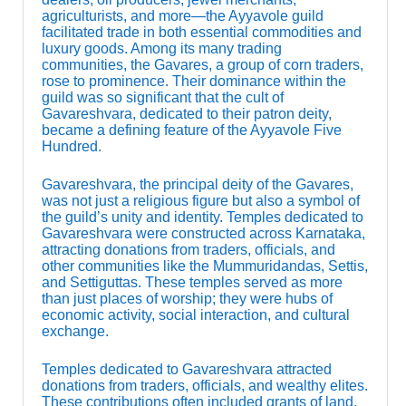
agriculturists, and more—the Ayyavole guild
facilitated trade in both essential commodities and
luxury goods. Among its many trading
communities, the Gavares, a group of corn traders,
rose to prominence. Their dominance within the
guild was so significant that the cult of
Gavareshvara, dedicated to their patron deity,
became a defining feature of the Ayyavole Five
Hundred.
Gavareshvara, the principal deity of the Gavares,
was not just a religious figure but also a symbol of
the guild’s unity and identity. Temples dedicated to
Gavareshvara were constructed across Karnataka,
attracting donations from traders, officials, and
other communities like the Mummuridandas, Settis,
and Settiguttas. These temples served as more
than just places of worship; they were hubs of
economic activity, social interaction, and cultural
exchange.
Temples dedicated to Gavareshvara attracted
donations from traders, officials, and wealthy elites.
These contributions often included grants of land,